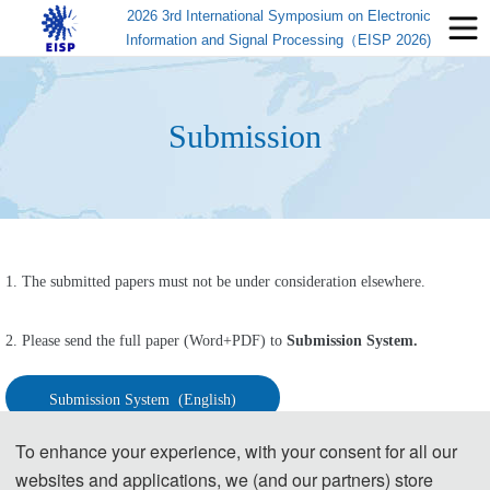
2026 3rd International Symposium on Electronic
Information and Signal Processing（EISP 2026)
Submission
1. The submitted papers must not be under consideration elsewhere.
2. Please send the full paper (Word+PDF) to 
Submission System.
Submission System  (English)
To enhance your experience, with your consent for all our
Submission System  (Chinese)
websites and applications, we (and our partners) store