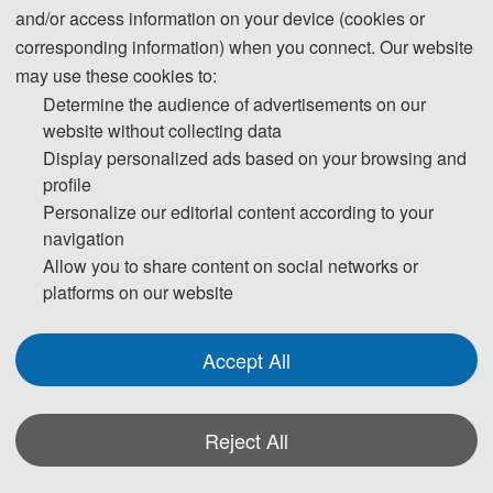
and/or access information on your device (cookies or
corresponding information) when you connect. Our website
3. Please submit the full paper, if presentation and publication are both 
may use these cookies to:
needed.
Determine the audience of advertisements on our
website without collecting data
4. Please submit the abstract only, if you just want to make presentations.
Display personalized ads based on your browsing and
profile
5. Templates Download.
Personalize our editorial content according to your
navigation
Allow you to share content on social networks or
Download
platforms on our website
Accept All
Note: 
(1) Both Abstract and Full Paper are welcomed. The author can 
Reject All
make an oral presentation after the Abstract is accepted and the 
payment is finished.