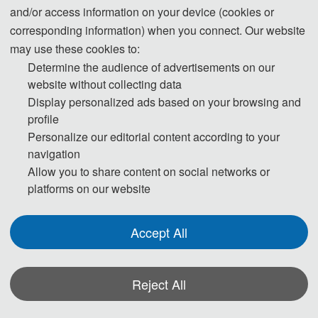
and/or access information on your device (cookies or
corresponding information) when you connect. Our website
may use these cookies to:
Determine the audience of advertisements on our
website without collecting data
Display personalized ads based on your browsing and
profile
Personalize our editorial content according to your
navigation
Allow you to share content on social networks or
platforms on our website
Accept All
W u h a n , C h i n a
Reject All
About
EISP 2026