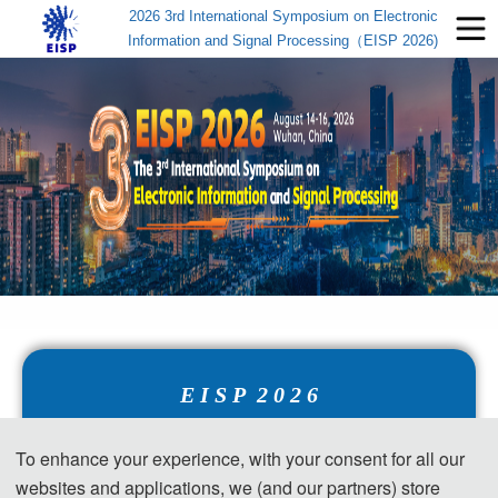
2026 3rd International Symposium on Electronic
Information and Signal Processing（EISP 2026)
E I S P  2 0 2 6
To enhance your experience, with your consent for all our
websites and applications, we (and our partners) store